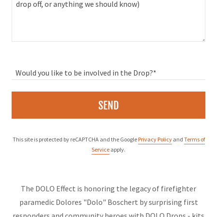
Would you like to be involved in the Drop?*
SEND
This site is protected by reCAPTCHA and the Google
Privacy Policy
and
Terms of
Service
apply.
The DOLO Effect is honoring the legacy of firefighter
paramedic Dolores "Dolo" Boschert by surprising first
responders and community heroes with DOLO Drops - kits