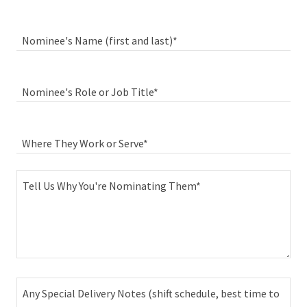
Nominee's Name (first and last)*
Nominee's Role or Job Title*
Where They Work or Serve*