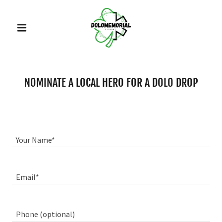
NOMINATE A LOCAL HERO FOR A DOLO DROP
Your Name*
Email*
Phone (optional)